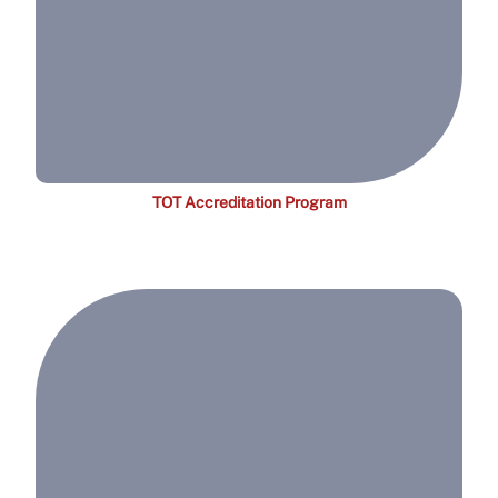
TOT Accreditation Program