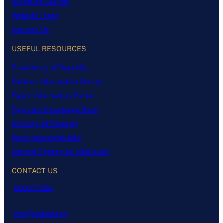
Scientific Journal
Website Team
Contact Us
USEFUL RESOURCES
Presidency of Republic
Cabinet Information Center
Egypt Information Portal
Egyptian Knowledge Bank
Ministry of Planning
Governance Institute
Central Agency for Statistics
CONTACT US
090071666
info@pat.edu.eg