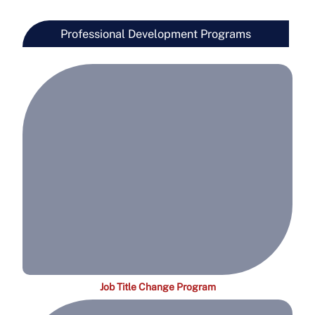
Professional Development Programs
Job Title Change Program