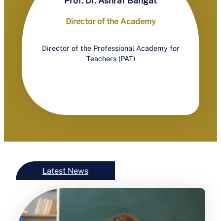
Prof. Dr. Ashraf Bahgat
Director of the Academy
Director of the Professional Academy for
Teachers (PAT)
Latest News