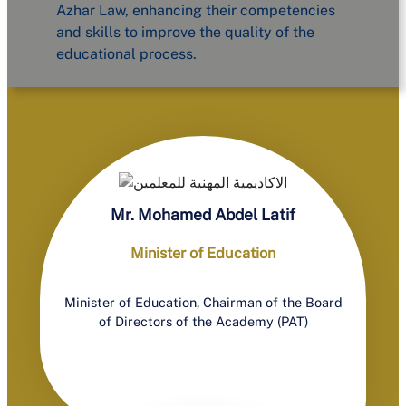
Azhar Law, enhancing their competencies
and skills to improve the quality of the
educational process.
Mr. Mohamed Abdel Latif
Minister of Education
Minister of Education, Chairman of the Board
of Directors of the Academy (PAT)