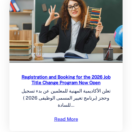
Registration and Booking for the 2026 Job
Title Change Program Now Open
تعلن الأكاديمية المهنية للمعلمين عن بدء تسجيل
وحجز (برنامج تغيير المسمى الوظيفى 2026 )
للسادة…
Read More