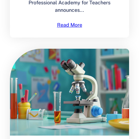
Professional Academy for Teachers
announces...
Read More