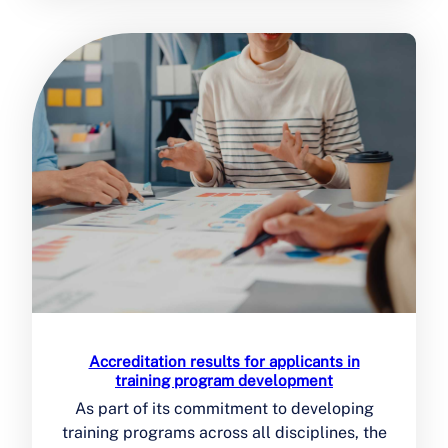
Accreditation results for applicants in
training program development
As part of its commitment to developing
training programs across all disciplines, the