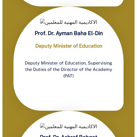
Prof. Dr. Ayman Baha El-Din
Deputy Minister of Education
Deputy Minister of Education, Supervising
the Duties of the Director of the Academy
(PAT)