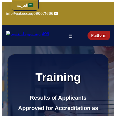
Skip
العربية
to
YouTube
info@pat.edu.eg
090071666
content
Platform
Training
Results of Applicants
Approved for Accreditation as