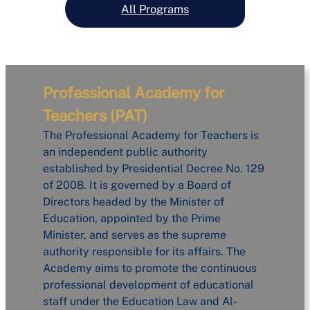
All Programs
Professional Academy for
Teachers (PAT)
The Professional Academy for Teachers is
an independent public authority
established by Presidential Decree No. 129
of 2008. It is governed by a Board of
Directors headed by the Minister of
Education, appointed by the Prime
Minister, and serves as the supreme
authority responsible for its affairs. The
Academy aims to promote the continuous
professional development of educational
staff under the Education Law and Al-