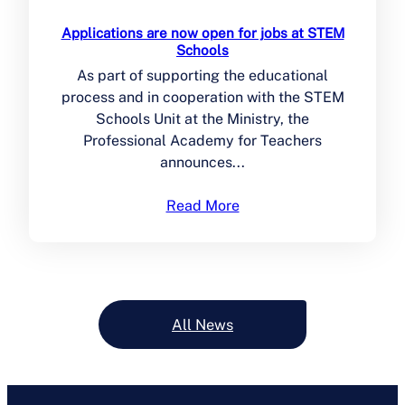
Applications are now open for jobs at STEM
Schools
As part of supporting the educational
process and in cooperation with the STEM
Schools Unit at the Ministry, the
Professional Academy for Teachers
announces...
Read More
All News