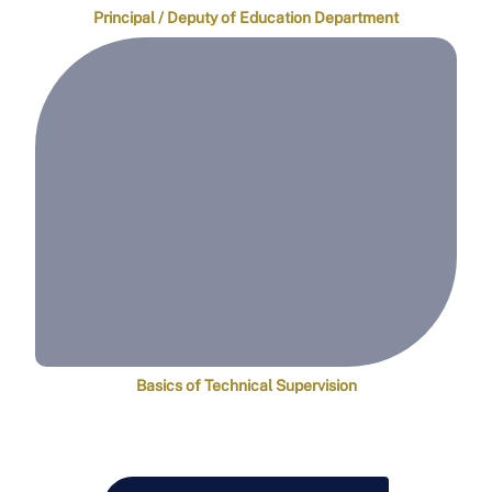
Principal / Deputy of Education Department
Basics of Technical Supervision