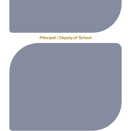
Principal / Deputy of School