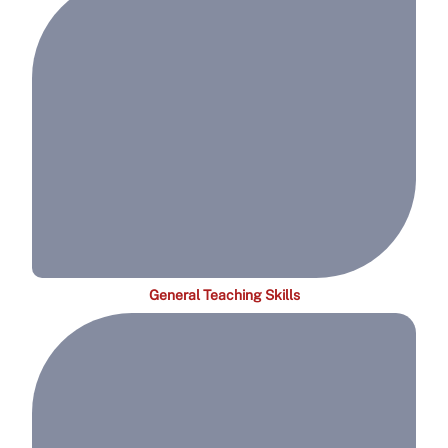
General Teaching Skills