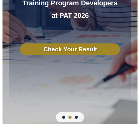
Training Program Developers
at PAT 2026
Check Your Result