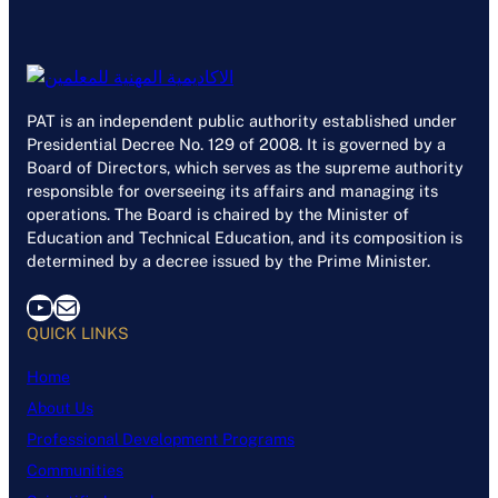
PAT is an independent public authority established under
Presidential Decree No. 129 of 2008. It is governed by a
Board of Directors, which serves as the supreme authority
responsible for overseeing its affairs and managing its
operations. The Board is chaired by the Minister of
Education and Technical Education, and its composition is
determined by a decree issued by the Prime Minister.
YouTube
Mail
QUICK LINKS
Home
About Us
Professional Development Programs
Communities